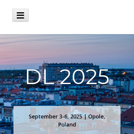
DL 2025
September 3-6, 2025 | Opole,
Poland