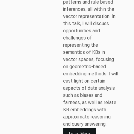
patterns and rule based
inferences, all within the
vector representation. In
this talk, I will discuss
opportunities and
challenges of
representing the
semantics of KBs in
vector spaces, focusing
on geometric-based
embedding methods. I will
cast light on certain
aspects of data analysis
such as biases and
fairness, as well as relate
KB embeddings with
approximate reasoning
and query answering.
Learn More