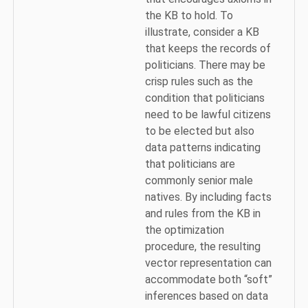
the KB to hold. To
illustrate, consider a KB
that keeps the records of
politicians. There may be
crisp rules such as the
condition that politicians
need to be lawful citizens
to be elected but also
data patterns indicating
that politicians are
commonly senior male
natives. By including facts
and rules from the KB in
the optimization
procedure, the resulting
vector representation can
accommodate both “soft”
inferences based on data