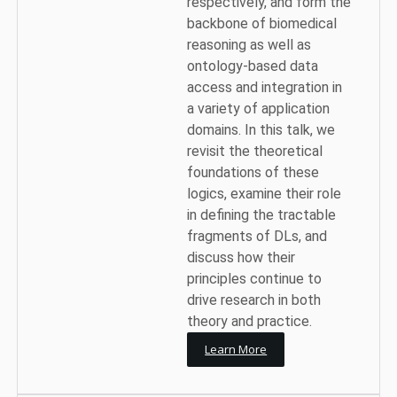
respectively, and form the
backbone of biomedical
reasoning as well as
ontology-based data
access and integration in
a variety of application
domains. In this talk, we
revisit the theoretical
foundations of these
logics, examine their role
in defining the tractable
fragments of DLs, and
discuss how their
principles continue to
drive research in both
theory and practice.
Learn More