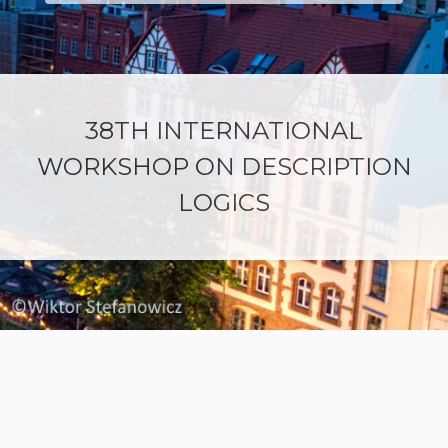
38TH INTERNATIONAL
WORKSHOP ON DESCRIPTION
LOGICS