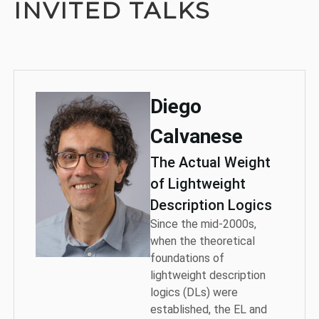
INVITED TALKS
Diego
Calvanese
The Actual Weight
of Lightweight
Description Logics
Since the mid-2000s,
when the theoretical
foundations of
lightweight description
logics (DLs) were
established, the EL and