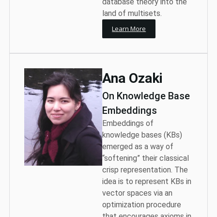
database theory into the
land of multisets.
Learn More
Ana Ozaki
On Knowledge Base
Embeddings
Embeddings of
knowledge bases (KBs)
emerged as a way of
“softening” their classical
crisp representation. The
idea is to represent KBs in
vector spaces via an
optimization procedure
that encourages axioms in