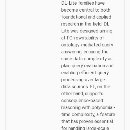
DL-Lite families have
become central to both
foundational and applied
research in the field. DL-
Lite was designed aiming
at FO-rewritability of
ontology-mediated query
answering, ensuring the
same data complexity as
plain query evaluation and
enabling efficient query
processing over large
data sources. EL, on the
other hand, supports
consequence-based
reasoning with polynomial-
time complexity, a feature
that has proven essential
for handling large-scale