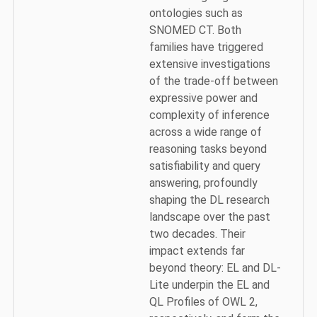
ontologies such as
SNOMED CT. Both
families have triggered
extensive investigations
of the trade-off between
expressive power and
complexity of inference
across a wide range of
reasoning tasks beyond
satisfiability and query
answering, profoundly
shaping the DL research
landscape over the past
two decades. Their
impact extends far
beyond theory: EL and DL-
Lite underpin the EL and
QL Profiles of OWL 2,