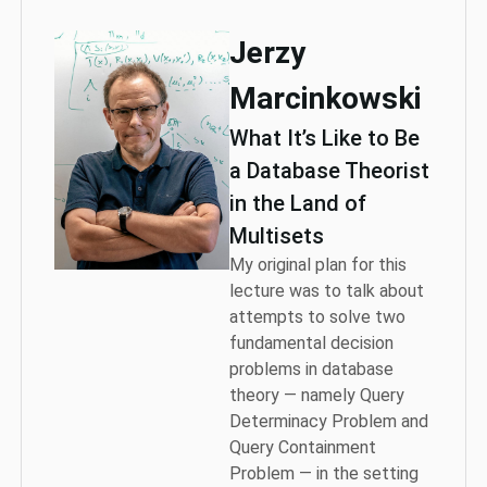
Jerzy
Marcinkowski
What It’s Like to Be
a Database Theorist
in the Land of
Multisets
My original plan for this
lecture was to talk about
attempts to solve two
fundamental decision
problems in database
theory — namely Query
Determinacy Problem and
Query Containment
Problem — in the setting