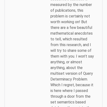
measured by the number
of publications, this
problem is certainly not
worth working on! But
there are a few beautiful
mathematical anecdotes
to tell, which resulted
from this research, and I
will try to share some of
them with you. I won’t say
anything, or almost
anything, about the
multiset version of Query
Determinacy Problem.
Which I regret, because it
is here where I passed
through a door from the
set semantics based