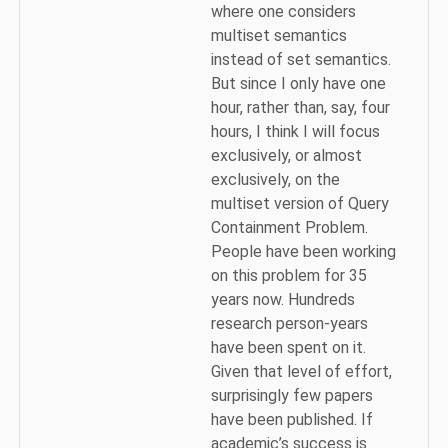
where one considers
multiset semantics
instead of set semantics.
But since I only have one
hour, rather than, say, four
hours, I think I will focus
exclusively, or almost
exclusively, on the
multiset version of Query
Containment Problem.
People have been working
on this problem for 35
years now. Hundreds
research person‑years
have been spent on it.
Given that level of effort,
surprisingly few papers
have been published. If
academic’s success is