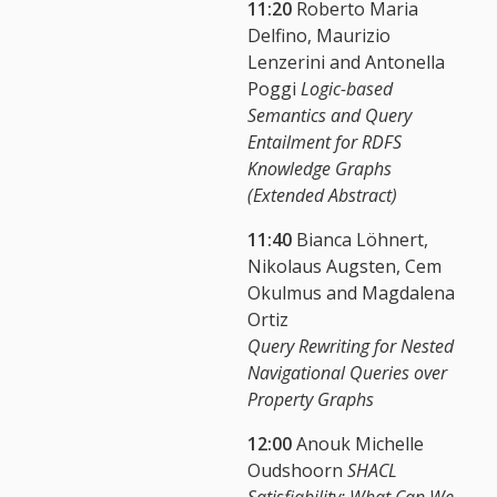
11:20
Roberto Maria
Delfino, Maurizio
Lenzerini and Antonella
Poggi
Logic-based
Semantics and Query
Entailment for RDFS
Knowledge Graphs
(Extended Abstract)
11:40
Bianca Löhnert,
Nikolaus Augsten, Cem
Okulmus and Magdalena
Ortiz
Query Rewriting for Nested
Navigational Queries over
Property Graphs
12:00
Anouk Michelle
Oudshoorn
SHACL
Satisfiability: What Can We