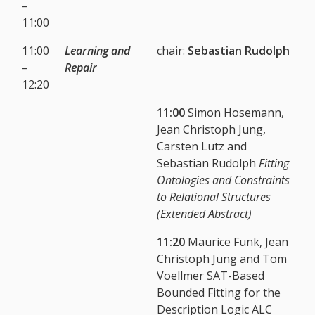
–
11:00
11:00
Learning and
chair:
Sebastian Rudolph
–
Repair
12:20
11:00
Simon Hosemann,
Jean Christoph Jung,
Carsten Lutz and
Sebastian Rudolph
Fitting
Ontologies and Constraints
to Relational Structures
(Extended Abstract)
11:20
Maurice Funk, Jean
Christoph Jung and Tom
Voellmer SAT-Based
Bounded Fitting for the
Description Logic ALC