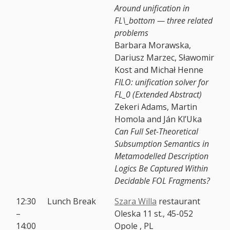
Around unification in
FL\_bottom — three related
problems
Barbara Morawska,
Dariusz Marzec, Sławomir
Kost and Michał Henne
FILO: unification solver for
FL_0 (Extended Abstract)
Zekeri Adams, Martin
Homola and Ján Kl’Uka
Can Full Set-Theoretical
Subsumption Semantics in
Metamodelled Description
Logics Be Captured Within
Decidable FOL Fragments?
12:30
Lunch Break
Szara Willa
restaurant
–
Oleska 11 st., 45-052
14:00
Opole , PL