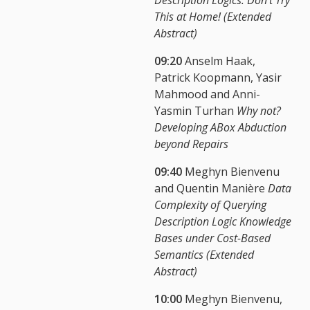
This at Home! (Extended
Abstract)
09:20
Anselm Haak,
Patrick Koopmann, Yasir
Mahmood and Anni-
Yasmin Turhan
Why not?
Developing ABox Abduction
beyond Repairs
09:40
Meghyn Bienvenu
and Quentin Manière
Data
Complexity of Querying
Description Logic Knowledge
Bases under Cost-Based
Semantics (Extended
Abstract)
10:00
Meghyn Bienvenu,