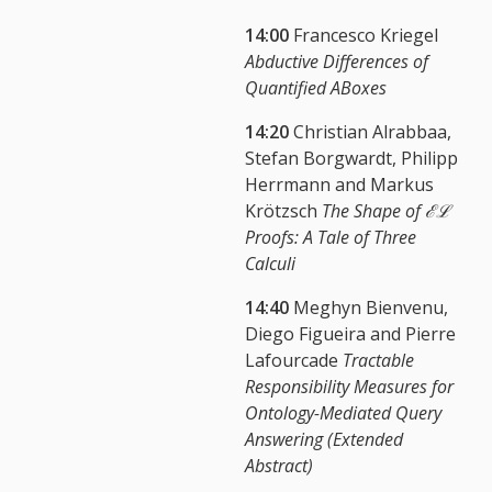
14:00
Francesco Kriegel
Abductive Differences of
Quantified ABoxes
14:20
Christian Alrabbaa,
Stefan Borgwardt, Philipp
Herrmann and Markus
Krötzsch
The Shape of ℰℒ
Proofs: A Tale of Three
Calculi
14:40
Meghyn Bienvenu,
Diego Figueira and Pierre
Lafourcade
Tractable
Responsibility Measures for
Ontology-Mediated Query
Answering (Extended
Abstract)