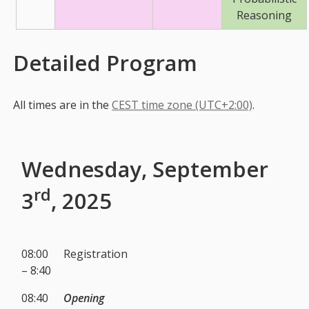
Reasoning
Detailed Program
All times are in the
CEST time zone (UTC+2:00)
.
Wednesday, September
rd
3
, 2025
08:00
Registration
– 8:40
08:40
Opening