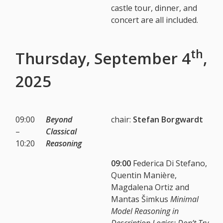
castle tour, dinner, and
concert are all included.
th
Thursday, September 4
,
2025
09:00
Beyond
chair:
Stefan Borgwardt
–
Classical
10:20
Reasoning
09:00
Federica Di Stefano,
Quentin Manière,
Magdalena Ortiz and
Mantas Šimkus
Minimal
Model Reasoning in
Description Logics: Don’t Try