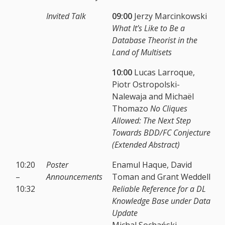
Invited Talk
09:00
Jerzy Marcinkowski
What It’s Like to Be a
Database Theorist in the
Land of Multisets
10:00
Lucas Larroque,
Piotr Ostropolski-
Nalewaja and Michaël
Thomazo
No Cliques
Allowed: The Next Step
Towards BDD/FC Conjecture
(Extended Abstract)
10:20
Poster
Enamul Haque, David
–
Announcements
Toman and Grant Weddell
10:32
Reliable Reference for a DL
Knowledge Base under Data
Update
Michal Sochański,