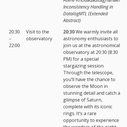
Inconsistency Handling in
DatalogMTL (Extended
Abstract)
20:30
Visit to the
20:30
We warmly invite all
–
observatory
astronomy enthusiasts to
22:00
join us at the astronomical
observatory at 20:30 (8:30
PM) for a special
stargazing session.
Through the telescope,
you’ll have the chance to
observe the Moon in
stunning detail and catch a
glimpse of Saturn,
complete with its iconic
rings. It’s a rare
opportunity to experience
the wonders of the night