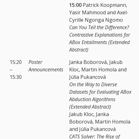
15:00
Patrick Koopmann,
Yasir Mahmood and Axel-
Cyrille Ngonga Ngomo
Can You Tell the Difference?
Contrastive Explanations for
ABox Entailments (Extended
Abstract)
15:20
Poster
Janka Boborová, Jakub
–
Announcements
Kloc, Martin Homola and
15:30
Júlia Pukancová
On the Way to Diverse
Datasets for Evaluating ABox
Abduction Algorithms
(Extended Abstract)
Jakub Kloc, Janka
Boborová, Martin Homola
and Júlia Pukancová
CATS Solver: The Rise of