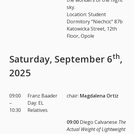
sky.
Location: Student
Dormitory “Niechcic” 87b
Katowicka Street, 12th
Floor, Opole
th
Saturday, September 6
,
2025
09:00
Franz Baader
chair
:
Magdalena Ortiz
–
Day: EL
10:30
Relatives
09:00
Diego Calvanese
The
Actual Weight of Lightweight