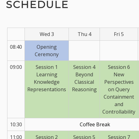
SCHEDULE
Wed 3
Thu 4
Fri 5
08:40
Opening
Ceremony
09:00
Session 1
Session 4
Session 6
Learning
Beyond
New
Knowledge
Classical
Perspectives
Representations
Reasoning
on Query
Containment
and
Controllability
10:30
Coffee Break
11:00
Session 2
Session 5
Session 7