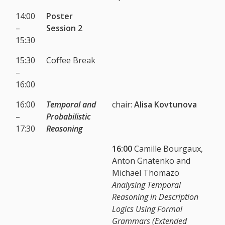
14:00
Poster
–
Session 2
15:30
15:30
Coffee Break
–
16:00
16:00
Temporal and
chair:
Alisa Kovtunova
–
Probabilistic
17:30
Reasoning
16:00
Camille Bourgaux,
Anton Gnatenko and
Michaël Thomazo
Analysing Temporal
Reasoning in Description
Logics Using Formal
Grammars (Extended