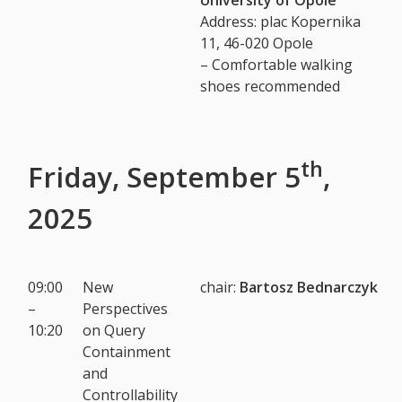
Address: plac Kopernika
11, 46-020 Opole
– Comfortable walking
shoes recommended
th
Friday, September 5
,
2025
09:00
New
chair:
Bartosz Bednarczyk
–
Perspectives
10:20
on Query
Containment
and
Controllability