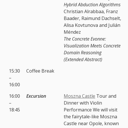
Hybrid Abduction Algorithms
Christian Alrabbaa, Franz
Baader, Raimund Dachselt,
Alisa Kovtunova and Julián
Méndez
The Concrete Evonne:
Visualization Meets Concrete
Domain Reasoning
(Extended Abstract)
15:30
Coffee Break
–
16:00
16:00
Excursion
Moszna Castle
Tour and
–
Dinner with Violin
18:45
Performance We will visit
the fairytale-like Moszna
Castle near Opole, known