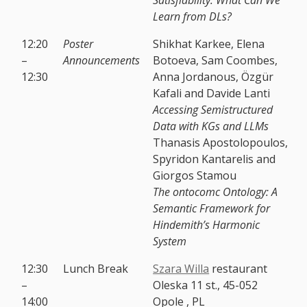
Learn from DLs?
12:20
Poster
Shikhat Karkee, Elena
–
Announcements
Botoeva, Sam Coombes,
12:30
Anna Jordanous, Özgür
Kafali and Davide Lanti
Accessing Semistructured
Data with KGs and LLMs
Thanasis Apostolopoulos,
Spyridon Kantarelis and
Giorgos Stamou
The ontocomc Ontology: A
Semantic Framework for
Hindemith’s Harmonic
System
12:30
Lunch Break
Szara Willa
restaurant
–
Oleska 11 st., 45-052
14:00
Opole , PL