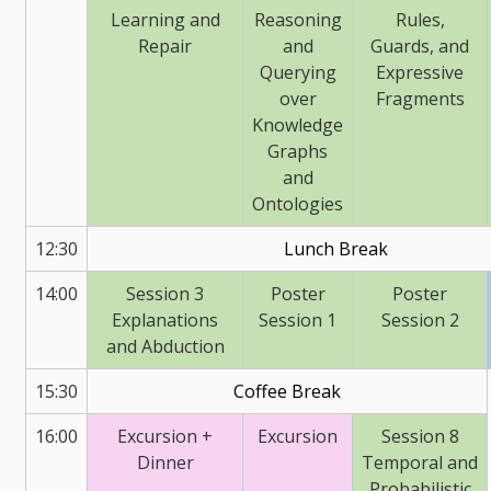
Learning and
Reasoning
Rules,
Repair
and
Guards, and
Querying
Expressive
over
Fragments
Knowledge
Graphs
and
Ontologies
12:30
Lunch Break
14:00
Session 3
Poster
Poster
Explanations
Session 1
Session 2
and Abduction
15:30
Coffee Break
16:00
Excursion +
Excursion
Session 8
Dinner
Temporal and
Probabilistic