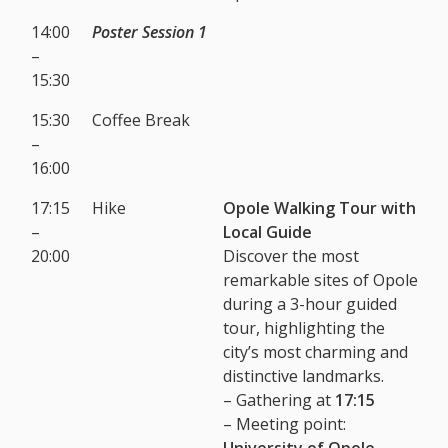
14:00
Poster Session 1
–
15:30
15:30
Coffee Break
–
16:00
17:15
Hike
Opole Walking Tour with
–
Local Guide
20:00
Discover the most
remarkable sites of Opole
during a 3-hour guided
tour, highlighting the
city’s most charming and
distinctive landmarks.
– Gathering at
17:15
– Meeting point:
University of Opole