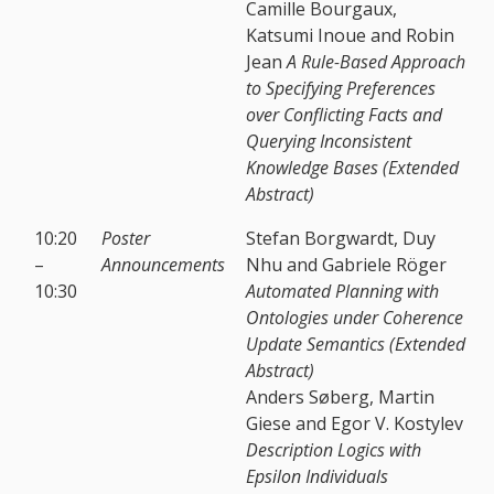
Camille Bourgaux,
Katsumi Inoue and Robin
Jean
A Rule-Based Approach
to Specifying Preferences
over Conflicting Facts and
Querying Inconsistent
Knowledge Bases (Extended
Abstract)
10:20
Poster
Stefan Borgwardt, Duy
–
Announcements
Nhu and Gabriele Röger
10:30
Automated Planning with
Ontologies under Coherence
Update Semantics (Extended
Abstract)
Anders Søberg, Martin
Giese and Egor V. Kostylev
Description Logics with
Epsilon Individuals