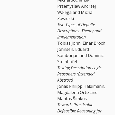
Przemysław Andrzej
Wałęga and Michal
Zawidzki
Two Types of Definite
Descriptions: Theory and
Implementation
Tobias John, Einar Broch
Johnsen, Eduard
Kamburjan and Dominic
Steinhöfel
Testing Description Logic
Reasoners (Extended
Abstract)
Jonas Philipp Haldimann,
Magdalena Ortiz and
Mantas Šimkus
Towards Practicable
Defeasible Reasoning for