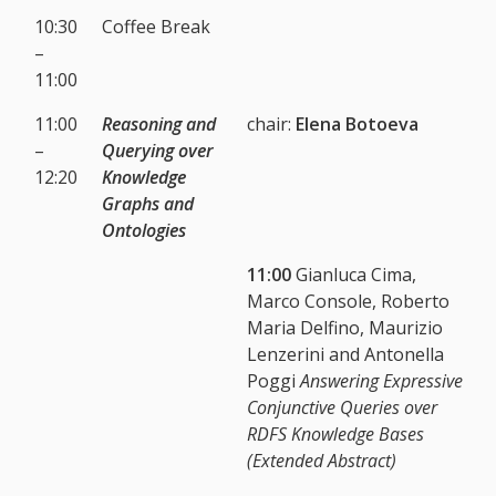
10:30
Coffee Break
–
11:00
11:00
Reasoning and
chair:
Elena Botoeva
–
Querying over
12:20
Knowledge
Graphs and
Ontologies
11:00
Gianluca Cima,
Marco Console, Roberto
Maria Delfino, Maurizio
Lenzerini and Antonella
Poggi
Answering Expressive
Conjunctive Queries over
RDFS Knowledge Bases
(Extended Abstract)