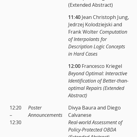
(Extended Abstract)
11:40
Jean Christoph Jung,
Jedrzej Kolodziejski and
Frank Wolter
Computation
of Interpolants for
Description Logic Concepts
in Hard Cases
12:00
Francesco Kriegel
Beyond Optimal: Interactive
Identification of Better-than-
optimal Repairs (Extended
Abstract)
12:20
Poster
Divya Baura and Diego
–
Announcements
Calvanese
12:30
Real-world Assessment of
Policy-Protected OBDA
(Extended Abstract)