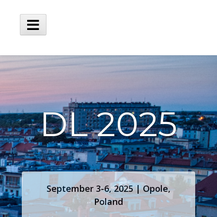
DL 2025
September 3-6, 2025 | Opole,
Poland