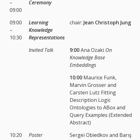
–
Ceremony
09:00
09:00
Learning
chair:
Jean Christoph Jung
–
Knowledge
10:30
Representations
Invited Talk
9:00
Ana Ozaki
On
Knowledge Base
Embeddings
10:00
Maurice Funk,
Marvin Grosser and
Carsten Lutz Fitting
Description Logic
Ontologies to ABox and
Query Examples (Extended
Abstract)
10:20
Poster
Sergei Obiedkov and Barış