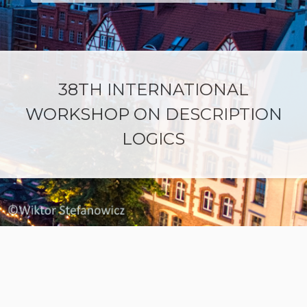
38TH INTERNATIONAL
WORKSHOP ON DESCRIPTION
LOGICS