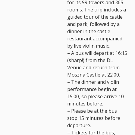
for its 99 towers and 365
rooms. The trip includes a
guided tour of the castle
and park, followed by a
dinner in the castle
restaurant accompanied
by live violin music.
– A bus will depart at 16:15
(sharp!) from the DL
Venue and return from
Moszna Castle at 22:00.
– The dinner and violin
performance begin at
19:00, so please arrive 10
minutes before.
– Please be at the bus
stop 15 minutes before
departure.
– Tickets for the bus,