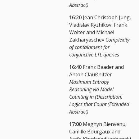
Abstract)
16:20
Jean Christoph Jung,
Vladislav Ryzhikov, Frank
Wolter and Michael
Zakharyaschev
Complexity
of containment for
conjunctive LTL queries
16:40
Franz Baader and
Anton Claußnitzer
Maximum Entropy
Reasoning via Model
Counting in (Description)
Logics that Count (Extended
Abstract)
17:00
Meghyn Bienvenu,
Camille Bourgaux and
Atefe Khodadaditaghanaki