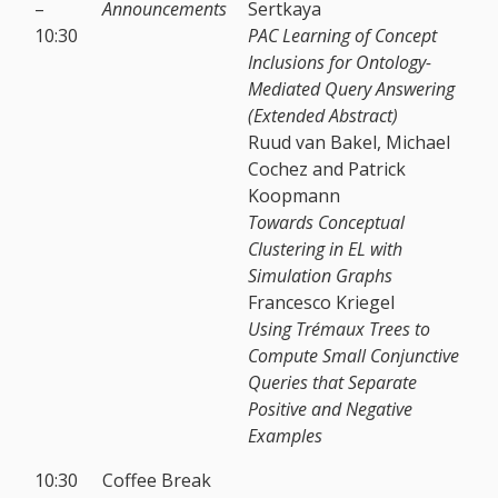
–
Announcements
Sertkaya
10:30
PAC Learning of Concept
Inclusions for Ontology-
Mediated Query Answering
(Extended Abstract)
Ruud van Bakel, Michael
Cochez and Patrick
Koopmann
Towards Conceptual
Clustering in EL with
Simulation Graphs
Francesco Kriegel
Using Trémaux Trees to
Compute Small Conjunctive
Queries that Separate
Positive and Negative
Examples
10:30
Coffee Break