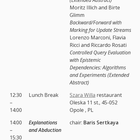
Moritz Illich and Birte
Glimm
Backward/Forward with
Marking for Update Streams
Lorenzo Marconi, Flavia
Ricci and Riccardo Rosati
Controlled Query Evaluation
with Epistemic
Dependencies: Algorithms
and Experiments (Extended
Abstract)
12:30
Lunch Break
Szara Willa
restaurant
–
Oleska 11 st., 45-052
14:00
Opole , PL
14:00
Explanations
chair:
Baris Sertkaya
–
and Abduction
15:30