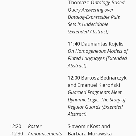
Thomazo
Ontology-Based
Query Answering over
Datalog-Expressible Rule
Sets is Undecidable
(Extended Abstract)
11:40
Daumantas Kojelis
On Homogeneous Models of
Fluted Languages (Extended
Abstract)
12:00
Bartosz Bednarczyk
and Emanuel Kieroński
Guarded Fragments Meet
Dynamic Logic: The Story of
Regular Guards (Extended
Abstract)
12:20
Poster
Sławomir Kost and
-12:30
Announcements
Barbara Morawska