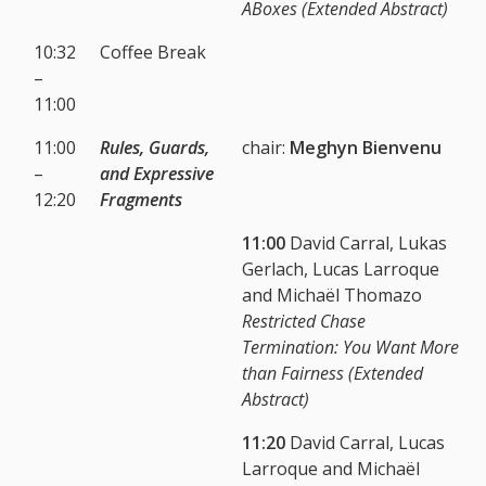
ABoxes (Extended Abstract)
10:32
Coffee Break
–
11:00
11:00
Rules, Guards,
chair:
Meghyn Bienvenu
–
and Expressive
12:20
Fragments
11:00
David Carral, Lukas
Gerlach, Lucas Larroque
and Michaël Thomazo
Restricted Chase
Termination: You Want More
than Fairness (Extended
Abstract)
11:20
David Carral, Lucas
Larroque and Michaël