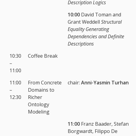
Description Logics
10:00
David Toman and
Grant Weddell
Structural
Equality Generating
Dependencies and Definite
Descriptions
10:30
Coffee Break
–
11:00
11:00
From Concrete
chair:
Anni-Yasmin Turhan
–
Domains to
12:30
Richer
Ontology
Modeling
11:00
Franz Baader, Stefan
Borgwardt, Filippo De